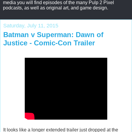
media you will find episodes of the many Pulp 2 Pixel
podcasts, as well as original art, and game design.
Saturday, July 11, 2015
Batman v Superman: Dawn of
Justice - Comic-Con Trailer
It looks like a longer extended trailer just dropped at the