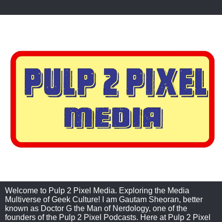
Welcome to Pulp 2 Pixel Media. Exploring the Media
Multiverse of Geek Culture! I am Gautam Sheoran, better
known as Doctor G the Man of Nerdology, one of the
founders of the Pulp 2 Pixel Podcasts. Here at Pulp 2 Pixel