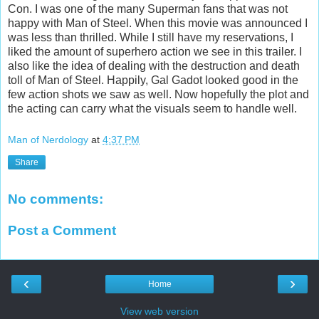
Con. I was one of the many Superman fans that was not
happy with Man of Steel. When this movie was announced I
was less than thrilled. While I still have my reservations, I
liked the amount of superhero action we see in this trailer. I
also like the idea of dealing with the destruction and death
toll of Man of Steel. Happily, Gal Gadot looked good in the
few action shots we saw as well. Now hopefully the plot and
the acting can carry what the visuals seem to handle well.
Man of Nerdology
at
4:37 PM
Share
No comments:
Post a Comment
‹
›
Home
View web version