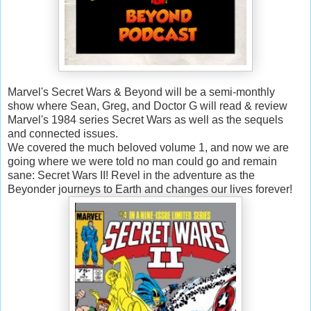
Marvel's Secret Wars & Beyond will be a semi-monthly
show where Sean, Greg, and Doctor G will read & review
Marvel's 1984 series Secret Wars as well as the sequels
and connected issues.
We covered the much beloved volume 1, and now we are
going where we were told no man could go and remain
sane: Secret Wars II! Revel in the adventure as the
Beyonder journeys to Earth and changes our lives forever!