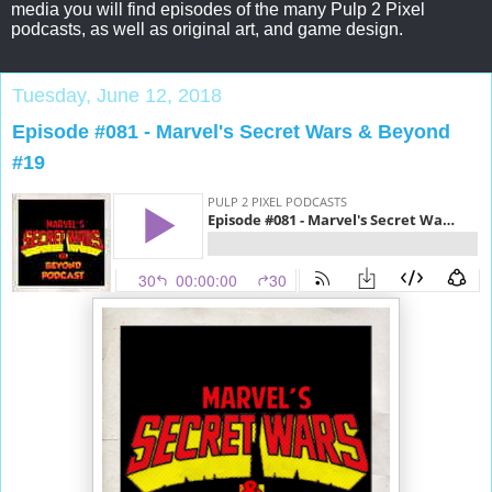
media you will find episodes of the many Pulp 2 Pixel
podcasts, as well as original art, and game design.
Tuesday, June 12, 2018
Episode #081 - Marvel's Secret Wars & Beyond
#19