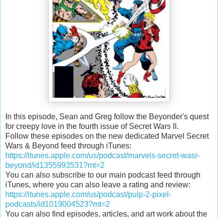
In this episode, Sean and Greg follow the Beyonder's quest
for creepy love in the fourth issue of Secret Wars II.
Follow these episodes on the new dedicated Marvel Secret
Wars & Beyond feed through iTunes:
https://itunes.apple.com/us/podcast/marvels-secret-wasr-
beyond/id1355993531?mt=2
You can also subscribe to our main podcast feed through
iTunes, where you can also leave a rating and review:
https://itunes.apple.com/us/podcast/pulp-2-pixel-
podcasts/id1019004523?mt=2
You can also find episodes, articles, and art work about the