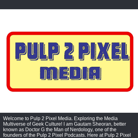
Welcome to Pulp 2 Pixel Media. Exploring the Media
Multiverse of Geek Culture! I am Gautam Sheoran, better
known as Doctor G the Man of Nerdology, one of the
founders of the Pulp 2 Pixel Podcasts. Here at Pulp 2 Pixel