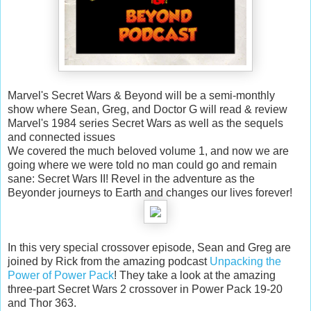
Marvel's Secret Wars & Beyond will be a semi-monthly
show where Sean, Greg, and Doctor G will read & review
Marvel's 1984 series Secret Wars as well as the sequels
and connected issues
We covered the much beloved volume 1, and now we are
going where we were told no man could go and remain
sane: Secret Wars II! Revel in the adventure as the
Beyonder journeys to Earth and changes our lives forever!
In this very special crossover episode, Sean and Greg are
joined by Rick from the amazing podcast
Unpacking the
Power of Power Pack
! They take a look at the amazing
three-part Secret Wars 2 crossover in Power Pack 19-20
and Thor 363.