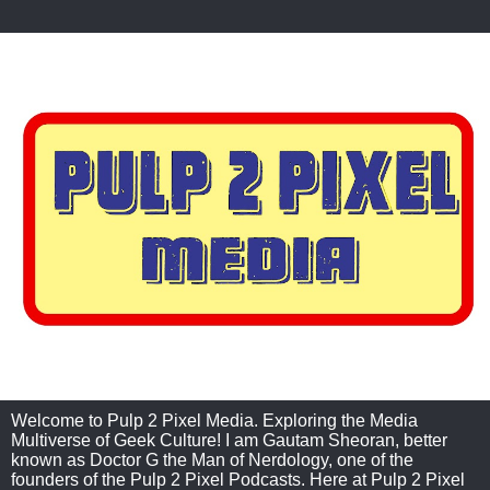
Welcome to Pulp 2 Pixel Media. Exploring the Media
Multiverse of Geek Culture! I am Gautam Sheoran, better
known as Doctor G the Man of Nerdology, one of the
founders of the Pulp 2 Pixel Podcasts. Here at Pulp 2 Pixel