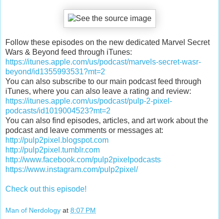
Follow these episodes on the new dedicated Marvel Secret
Wars & Beyond feed through iTunes:
https://itunes.apple.com/us/podcast/marvels-secret-wasr-
beyond/id1355993531?mt=2
You can also subscribe to our main podcast feed through
iTunes, where you can also leave a rating and review:
https://itunes.apple.com/us/podcast/pulp-2-pixel-
podcasts/id1019004523?mt=2
You can also find episodes, articles, and art work about the
podcast and leave comments or messages at:
http://pulp2pixel.blogspot.com
http://pulp2pixel.tumblr.com
http://www.facebook.com/pulp2pixelpodcasts
https://www.instagram.com/pulp2pixel/
Check out this episode!
Man of Nerdology
at
8:07 PM