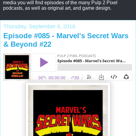
media you will find episodes of the many Pulp 2 Pixel
podcasts, as well as original art, and game design.
Thursday, September 6, 2018
Episode #085 - Marvel's Secret Wars
& Beyond #22