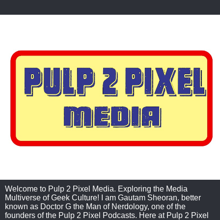
Welcome to Pulp 2 Pixel Media. Exploring the Media
Multiverse of Geek Culture! I am Gautam Sheoran, better
known as Doctor G the Man of Nerdology, one of the
founders of the Pulp 2 Pixel Podcasts. Here at Pulp 2 Pixel