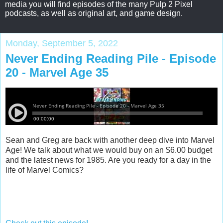
media you will find episodes of the many Pulp 2 Pixel
podcasts, as well as original art, and game design.
Monday, September 5, 2022
Never Ending Reading Pile - Episode
20 - Marvel Age 35
Sean and Greg are back with another deep dive into Marvel
Age! We talk about what we would buy on an $6.00 budget
and the latest news for 1985. Are you ready for a day in the
life of Marvel Comics?