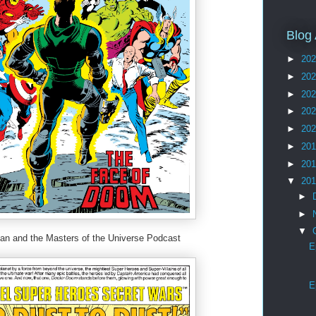
Blog 
►
20
►
20
►
20
►
20
►
20
►
20
►
20
▼
20
►
►
▼
 and the Masters of the Universe Podcast
E
E