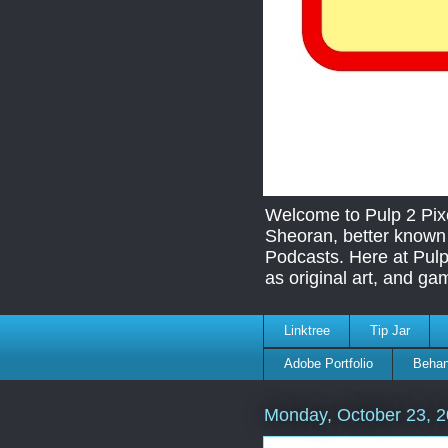
Welcome to Pulp 2 Pix
Sheoran, better known 
Podcasts. Here at Pulp
as original art, and ga
Linktree
Tip Jar
Adobe Portfolio
Behan
Monday, October 23, 