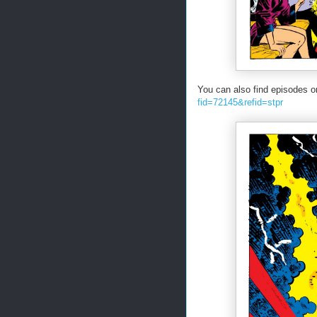
You can also find episodes o
fid=72145&refid=stpr