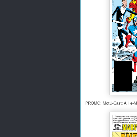
PROMO: MotU-Cast: A He-Man