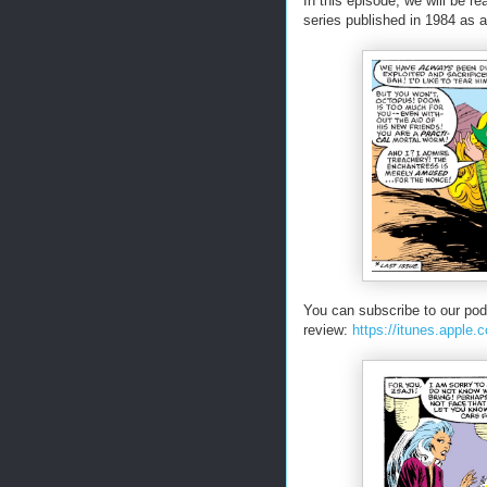
In this episode, we will be r
series published in 1984 as a 
You can subscribe to our pod
review:
https://itunes.apple