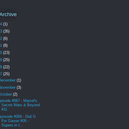
Archive
24
(1)
23
(35)
22
(6)
21
(8)
20
(23)
19
(25)
18
(22)
17
(25)
December
(1)
November
(3)
October
(2)
pisode #067 - Marvel's
Secret Wars & Beyond
#11
psisode #066 - Dial G
For Gamer #05 -
Supers in t...