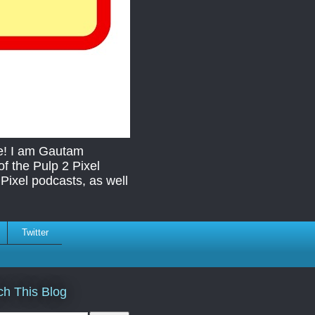
re! I am Gautam
f the Pulp 2 Pixel
Pixel podcasts, as well
Twitter
ch This Blog