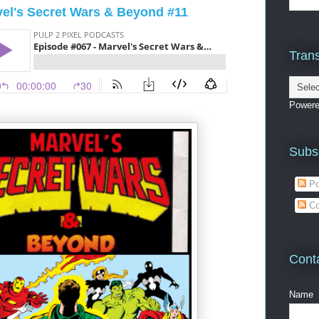
vel's Secret Wars & Beyond #11
Trans
Power
Subs
Po
Co
Cont
Name