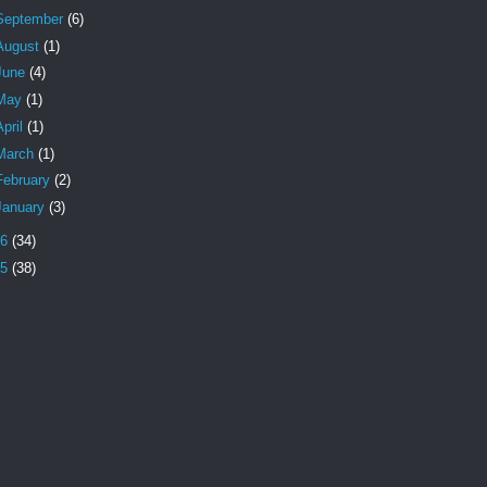
September
(6)
August
(1)
June
(4)
May
(1)
April
(1)
March
(1)
February
(2)
January
(3)
16
(34)
15
(38)