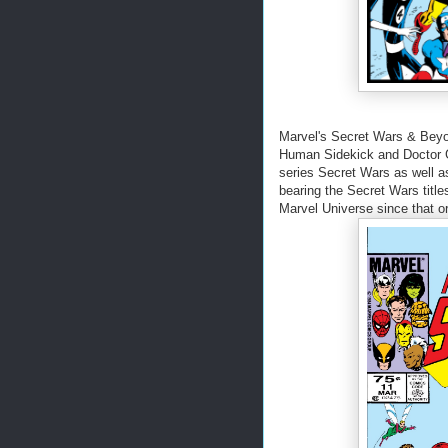
Marvel's Secret Wars & Beyo
Human Sidekick and Doctor G
series Secret Wars as well as
bearing the Secret Wars titl
Marvel Universe since that or