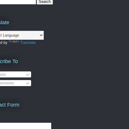
late
ed by
Translate
cribe To
sts
mments
act Form