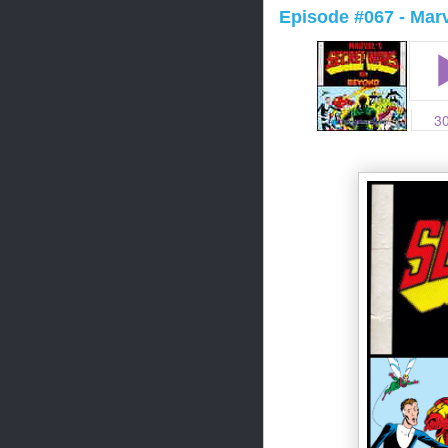
Episode #067 - Mar