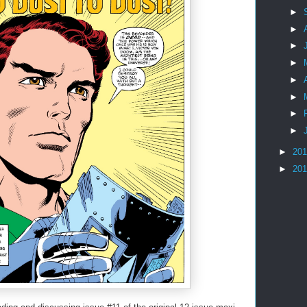
►
►
►
►
►
►
►
►
►
20
►
20