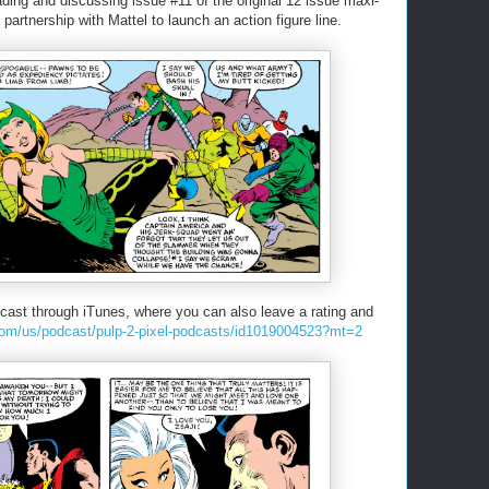
eading and discussing issue #11 of the original 12 issue maxi-
partnership with Mattel to launch an action figure line.
cast through iTunes, where you can also leave a rating and
.com/us/podcast/pulp-2-pixel-podcasts/id1019004523?mt=2