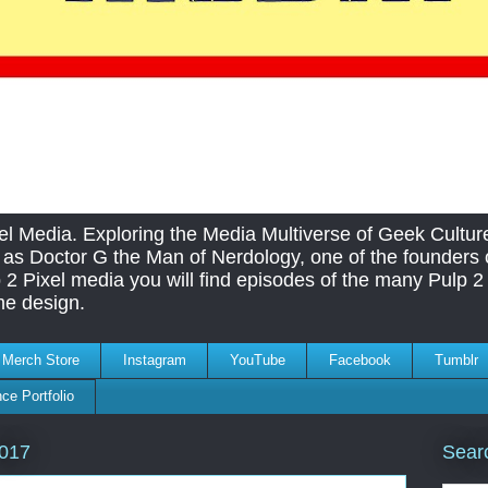
el Media. Exploring the Media Multiverse of Geek Cultu
as Doctor G the Man of Nerdology, one of the founders o
 2 Pixel media you will find episodes of the many Pulp 2 
me design.
Merch Store
Instagram
YouTube
Facebook
Tumblr
ce Portfolio
Sear
2017