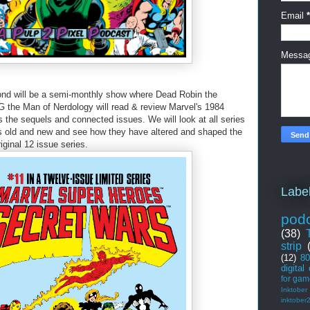
Email
*
Messa
nd will be a semi-monthly show where Dead Robin the
 the Man of Nerdology will read & review Marvel's 1984
 the sequels and connected issues. We will look at all series
es old and new and see how they have altered and shaped the
iginal 12 issue series.
Labe
pod
(38)
strip
(12)
80
digital
for gam
Inktober
inktober