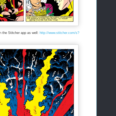
n the Stitcher app as well:
http://www.stitcher.com/s?