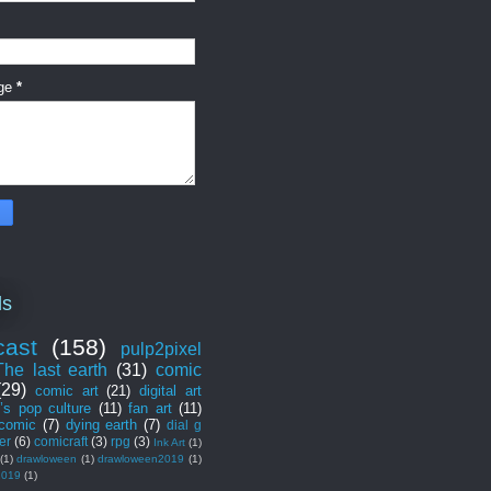
ge
*
ls
cast
(158)
pulp2pixel
The last earth
(31)
comic
(29)
comic art
(21)
digital art
’s pop culture
(11)
fan art
(11)
 comic
(7)
dying earth
(7)
dial g
er
(6)
comicraft
(3)
rpg
(3)
Ink Art
(1)
(1)
drawloween
(1)
drawloween2019
(1)
2019
(1)